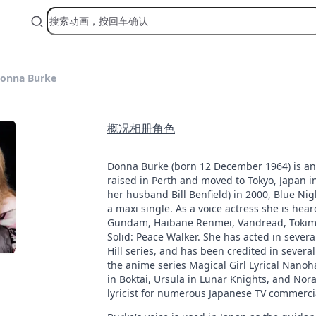
onna Burke
概况
相册
角色
Donna Burke (born 12 December 1964) is an 
raised in Perth and moved to Tokyo, Japan i
her husband Bill Benfield) in 2000, Blue Nigh
a maxi single. As a voice actress she is he
Gundam, Haibane Renmei, Vandread, Tokimek
Solid: Peace Walker. She has acted in sever
Hill series, and has been credited in sever
the anime series Magical Girl Lyrical Nanoha
in Boktai, Ursula in Lunar Knights, and Nora
lyricist for numerous Japanese TV commerci