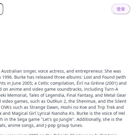
登录
Australian singer, voice actress, and entrepreneur. She was
n 1996. Burke has released three albums: Lost and Found (with
ts in June 2005; a Celtic compilation, Éirí na Gréine (2001) and
ard on anime and video game soundtracks, including Turn-A
i Memorial, Tales of Legendia, Final Fantasy, and Metal Gear
al video games, such as OutRun 2, the Shenmue, and the Silent
al OVA's such as Strange Dawn, Hoshi no Koe and Trip Trek and
 and Magical Girl Lyrical Nanoha A's. Burke is the voice of Hel
h in the Sega game "Let's go Jungle". Additionally, she is the
als, anime songs, and J-pop group tunes.