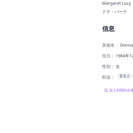
Margaret Lucy
ドナ・バーク
信息
其他名：
Donna
生日：
1964年1
性别：
女
音乐人
职业：
加入到我的合