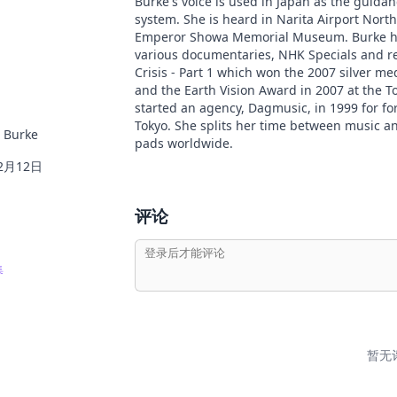
Burke's voice is used in Japan as the guidan
system. She is heard in Narita Airport Nort
Emperor Showa Memorial Museum. Burke has
various documentaries, NHK Specials and re
Crisis - Part 1 which won the 2007 silver me
and the Earth Vision Award in 2007 at the T
started an agency, Dagmusic, in 1999 for fo
Tokyo. She splits her time between music a
 Burke
pads worldwide.
2月12日
评论
集
暂无