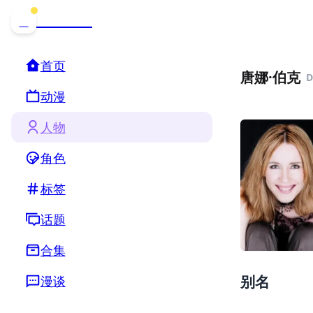
哒可哒可
D
首页
唐娜·伯克
D
动漫
人物
角色
标签
话题
合集
别名
漫谈