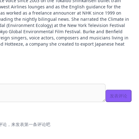
ce voice since 2003 on the Tokaido Shinkansen bullet train
hwest Airlines lounges and as the English guidance for the
 worked as a freelance announcer at NHK since 1999 on
ading the nightly bilingual news. She narrated the Climate in
dal (Environment Ecology) at the New York Television Festival
okyo Global Environmental Film Festival. Burke and Benfield
reign singers, voice actors, composers and musicians living in
nd Hotteeze, a company she created to export Japanese heat
发表评论
评论，来发表第一条评论吧